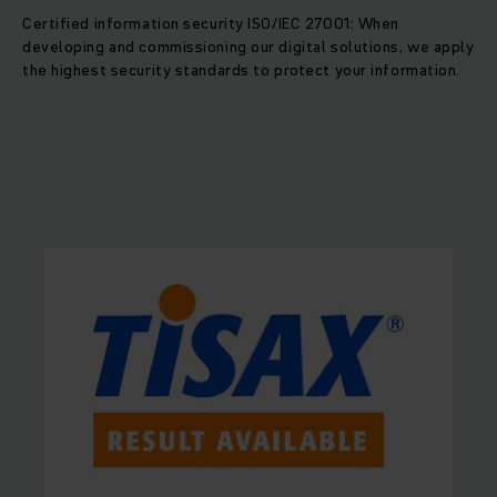
Certified information security ISO/IEC 27001: When
developing and commissioning our digital solutions, we apply
the highest security standards to protect your information.