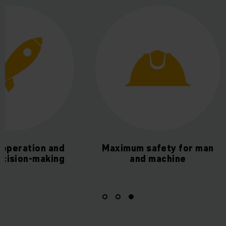
t operation and
Maximum safety for man
ecision-making
and machine