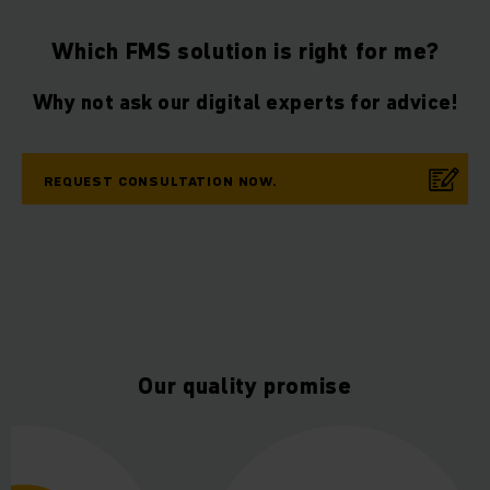
Which FMS solution is right for me?
Why not ask our digital experts for advice!
REQUEST CONSULTATION NOW.
Our quality promise