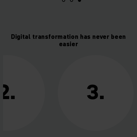
Digital transformation has never been
easier
2.
3.