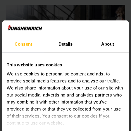
Consent
Details
About
Sistemas de gestión de almacenes
This website uses cookies
(SGA)
We use cookies to personalise content and ads, to
provide social media features and to analyse our traffic.
Los altos niveles de existencias, las costosas devoluciones
We also share information about your use of our site with
y las largas búsquedas son sólo algunos de los retos a los
our social media, advertising and analytics partners who
que se enfrentan los proveedores de intralogística hoy en
may combine it with other information that you’ve
día.
provided to them or that they’ve collected from your use
of their services. You consent to our cookies if you
OBTENER MÁS INFORMACIÓN
continue to use our website.