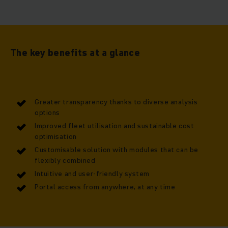
The key benefits at a glance
Greater transparency thanks to diverse analysis
options
Improved fleet utilisation and sustainable cost
optimisation
Customisable solution with modules that can be
flexibly combined
Intuitive and user-friendly system
Portal access from anywhere, at any time