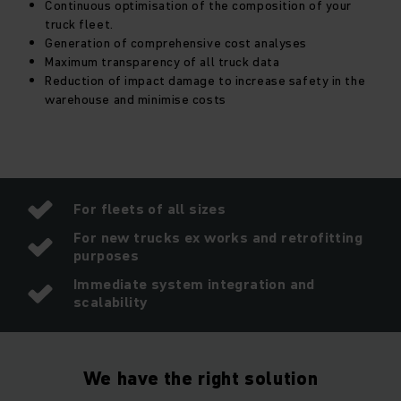
Continuous optimisation of the composition of your
truck fleet.
Generation of comprehensive cost analyses
Maximum transparency of all truck data
Reduction of impact damage to increase safety in the
warehouse and minimise costs
For fleets of all sizes
For new trucks ex works and retrofitting
purposes
Immediate system integration and
scalability
We have the right solution