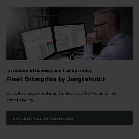
Increased efficiency and transparency
Fleet Enterprise by Jungheinrich
Multiple analysis options for increased efficiency and
transparency.
OBTENER MÁS INFORMACIÓN