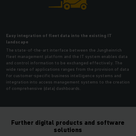
Easy integration of fleet data into the existing IT
landscape
The state-of-the-art interface between the Jungheinrich
fleet management platform and the IT system enables data
and control information to be exchanged effectively. The
wide range of applications ranges from the provision of data
for customer-specific business intelligence systems and
integration into access management systems to the creation
of comprehensive (data) dashboards.
Further digital products and software
solutions