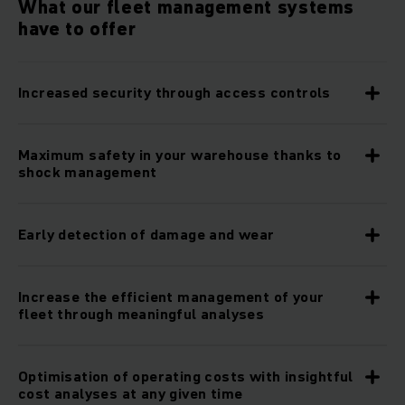
What our fleet management systems
have to offer
Increased security through access controls
Maximum safety in your warehouse thanks to
shock management
Early detection of damage and wear
Increase the efficient management of your
fleet through meaningful analyses
Optimisation of operating costs with insightful
cost analyses at any given time