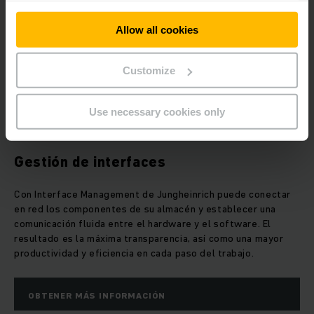
Allow all cookies
Customize
Use necessary cookies only
Gestión de interfaces
Con Interface Management de Jungheinrich puede conectar
en red los componentes de su almacén y establecer una
comunicación fluida entre el hardware y el software. El
resultado es la máxima transparencia, así como una mayor
productividad y eficiencia en cada paso del trabajo.
OBTENER MÁS INFORMACIÓN