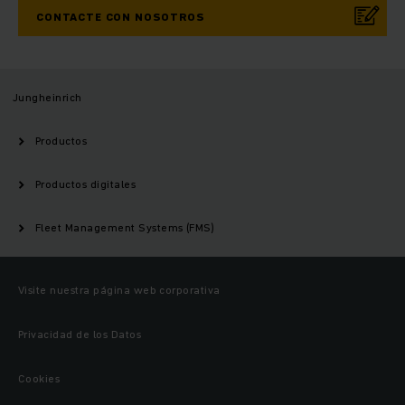
CONTACTE CON NOSOTROS
Jungheinrich
Productos
Productos digitales
Fleet Management Systems (FMS)
Visite nuestra página web corporativa
Privacidad de los Datos
Cookies