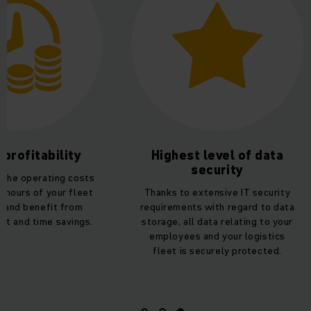
 profitability
Highest level of data
security
 the operating costs
 hours of your fleet
Thanks to extensive IT security
s and benefit from
requirements with regard to data
ost and time savings.
storage, all data relating to your
employees and your logistics
fleet is securely protected.