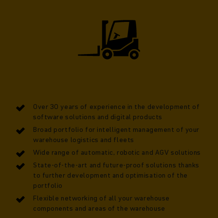
Over 30 years of experience in the development of
software solutions and digital products
Broad portfolio for intelligent management of your
warehouse logistics and fleets
Wide range of automatic, robotic and AGV solutions
State-of-the-art and future-proof solutions thanks
to further development and optimisation of the
portfolio
Flexible networking of all your warehouse
components and areas of the warehouse