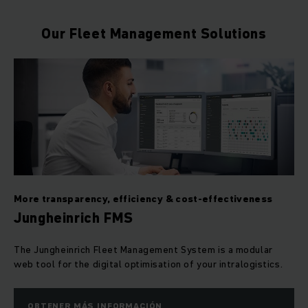
Our Fleet Management Solutions
More transparency, efficiency & cost-effectiveness
Jungheinrich FMS
The Jungheinrich Fleet Management System is a modular
web tool for the digital optimisation of your intralogistics.
OBTENER MÁS INFORMACIÓN