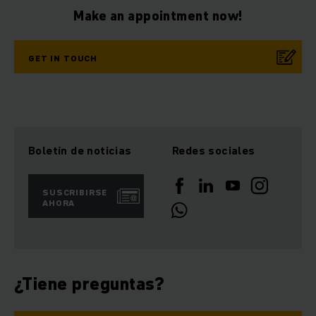
Make an appointment now!
GET IN TOUCH
Boletín de noticias
Redes sociales
SUSCRIBIRSE
AHORA
¿Tiene preguntas?