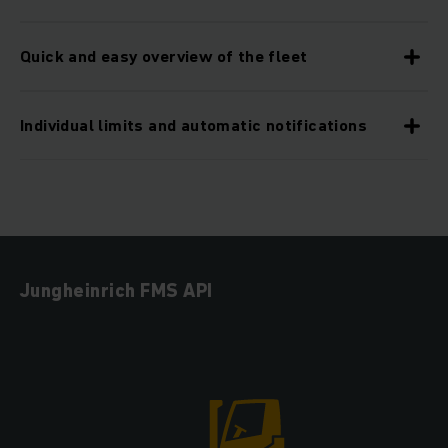
Quick and easy overview of the fleet
Individual limits and automatic notifications
Jungheinrich FMS API