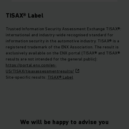
TISAX® Label
Trusted Information Security Assessment Exchange TISAX®:
international and industry-wide recognised standard for
information security in the automotive industry. TISAX® is a
registered trademark of the ENX Association. The result is
exclusively available on the ENX portal (TISAX® and TISAX®
results are not intended for the general public):
https://portal.enx.com/en-
US/TISAX/tisaxassessmentresults/
Site-specific results:
TISAX® Label
We will be happy to advise you