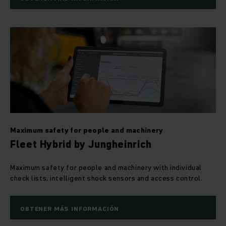
Maximum safety for people and machinery
Fleet Hybrid by Jungheinrich
Maximum safety for people and machinery with individual
check lists, intelligent shock sensors and access control.
OBTENER MÁS INFORMACIÓN