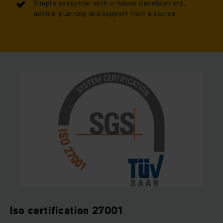
Simple execution with in-house development,
advice, planning and support from a source
Iso certification 27001