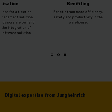
lisation
Benifiting
 opt for a fleet or
Benefit from more efficiency,
anagement solution,
safety and productivity in the
 advisors are on hand
warehouse.
h the integration of
 software solution.
Digital expertise from Jungheinrich