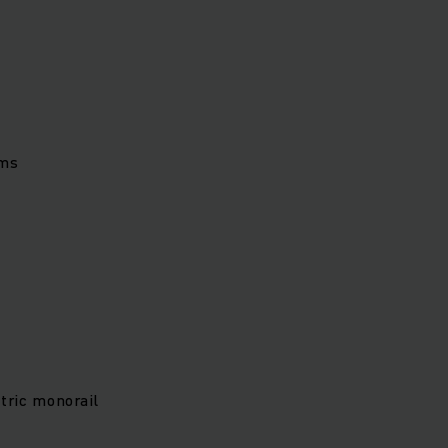
ems
tric monorail