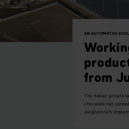
AN AUTOMATED EVOL
Workin
product
from J
The Italian private 
chocolate nut spread
Jungheinrich implem