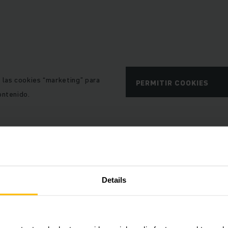
e las cookies “marketing” para
PERMITIR COOKIES
ontenido.
Details