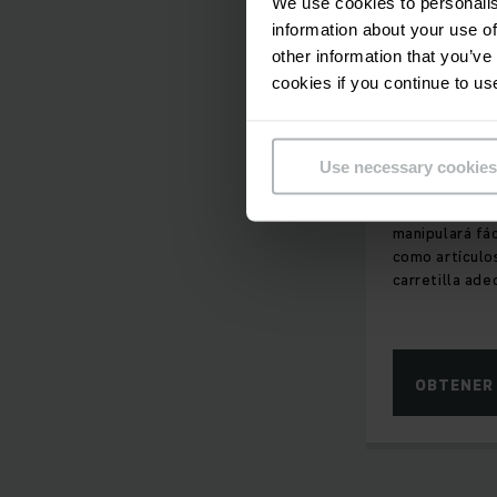
We use cookies to personalis
information about your use of
other information that you’ve
IMPRESCIND
cookies if you continue to us
EL ESPACIO
Carretil
altura
Use necessary cookies
Con nuestras c
manipulará fá
como artículos
carretilla ade
OBTENER