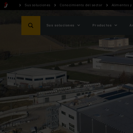
Sus soluciones
Conocimiento del sector
Alimentos y
Sus soluciones
Productos
A