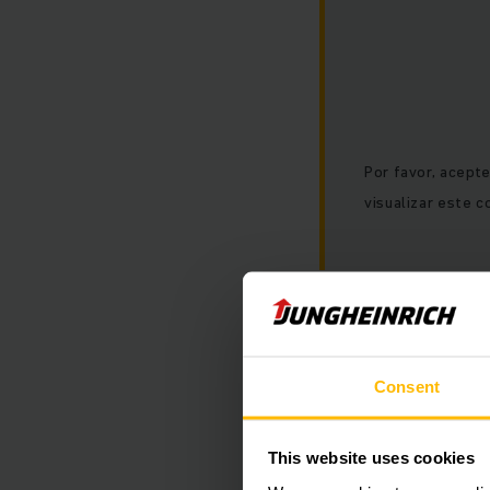
Por favor, acept
visualizar este c
Consent
This website uses cookies