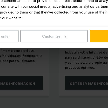
e content and ads, to provide social media features and to analy
 our site with our social media, advertising and analytics partn
 provided to them or that they’ve collected from your use of their
IBLES PARA APROVECHAR
INTERCONECTADO DE F
e our website.
INTELIGENTE
la de gran
Productos digit
soluciones de
 only
Customize
software
arretillas de gran altura
cilmente tanto palets
Industria 4.0 e Internet de
 individuales. Encuentre la
para su almacén: el SGA de
cuada para su almacén.
y el middleware propio ga
procesos óptimos.
 MÁS INFORMACIÓN
OBTENER MÁS INFO