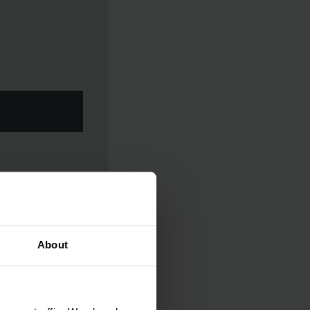
About