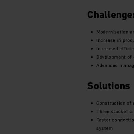
Challenge
Modernisation an
Increase in prod
Increased effici
Development of c
Advanced manage
Solutions
Construction of 
Three stacker cr
Faster connecti
system