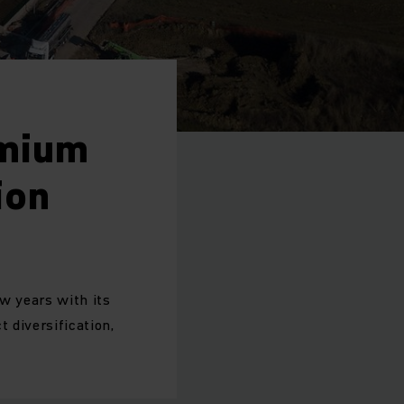
emium
ion
ew years with its
 diversification,