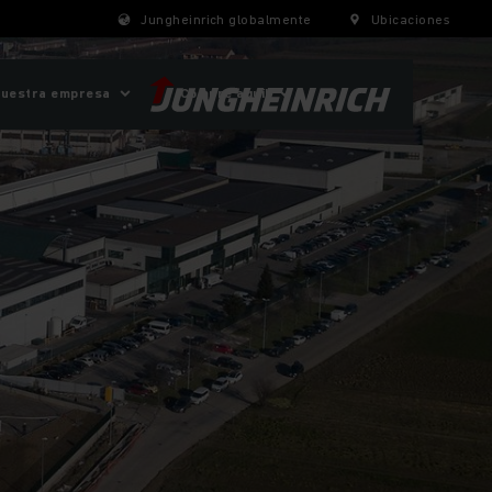
Jungheinrich globalmente
Ubicaciones
uestra empresa
¡Compre aquí!