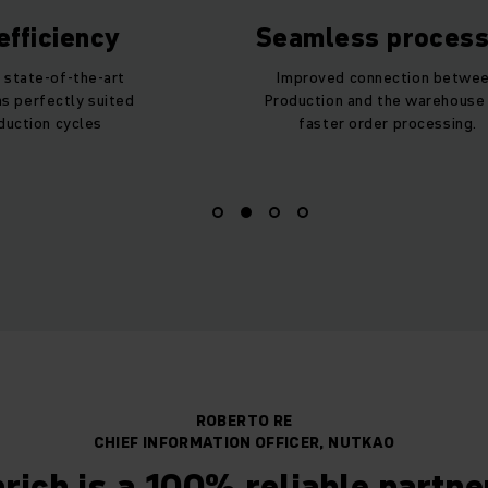
fficiency
Seamless proces
 state-of-the-art
Improved connection betwe
s perfectly suited
Production and the warehouse
duction cycles
faster order processing.
ROBERTO RE
CHIEF INFORMATION OFFICER, NUTKAO
rich is a 100% reliable partn