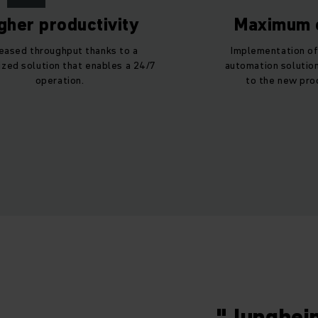
gher productivity
Maximum e
reased throughput thanks to a
Implementation of
zed solution that enables a 24/7
automation solution
operation.
to the new pro
"Junghein