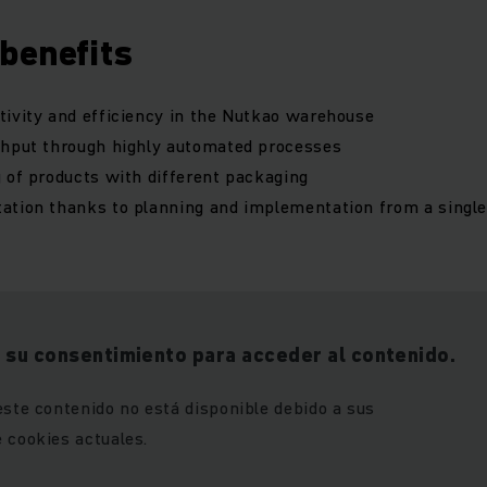
benefits
ivity and efficiency in the Nutkao warehouse
ghput through highly automated processes
 of products with different packaging
ation thanks to planning and implementation from a singl
 su consentimiento para acceder al contenido.
este contenido no está disponible debido a sus
 cookies actuales.