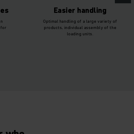
ses
Easier handling
en
Optimal handling of a large variety of
 for
products, individual assembly of the
loading units.
er who