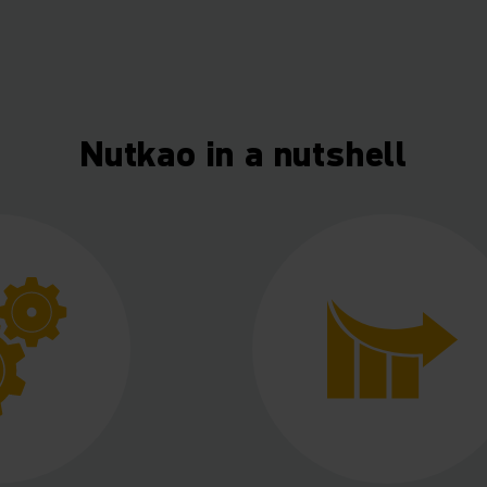
Nutkao in a nutshell