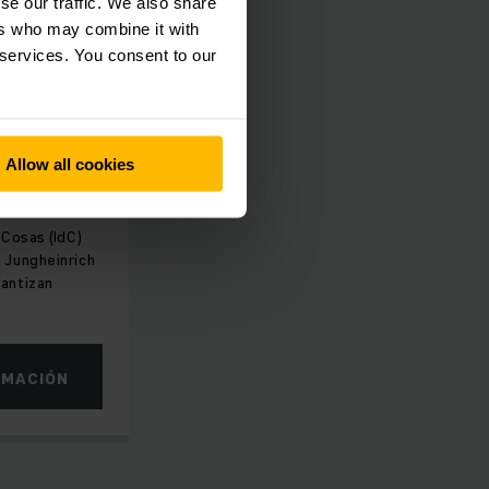
se our traffic. We also share
ers who may combine it with
 services. You consent to our
ORMA
ales y
Allow all cookies
 Cosas (IdC)
 Jungheinrich
rantizan
RMACIÓN