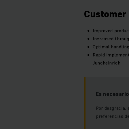
Customer 
Improved product
Increased throu
Optimal handling
Rapid implement
Jungheinrich
Es necesario
Por desgracia, 
preferencias de