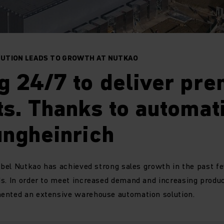
UTION LEADS TO GROWTH AT NUTKAO
g 24/7 to deliver pr
s. Thanks to automat
ungheinrich
label Nutkao has achieved strong sales growth in the past f
s. In order to meet increased demand and increasing product
ented an extensive warehouse automation solution.