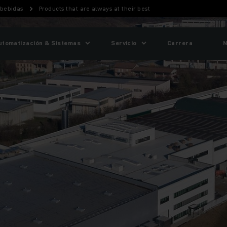
 bebidas
Products that are always at their best
utomatización & Sistemas
Servicio
Carrera
N