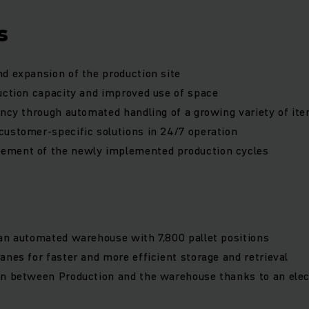
s
d expansion of the production site
uction capacity and improved use of space
ency through automated handling of a growing variety of it
ustomer-specific solutions in 24/7 operation
ment of the newly implemented production cycles
an automated warehouse with 7,800 pallet positions
anes for faster and more efficient storage and retrieval
on between Production and the warehouse thanks to an elec